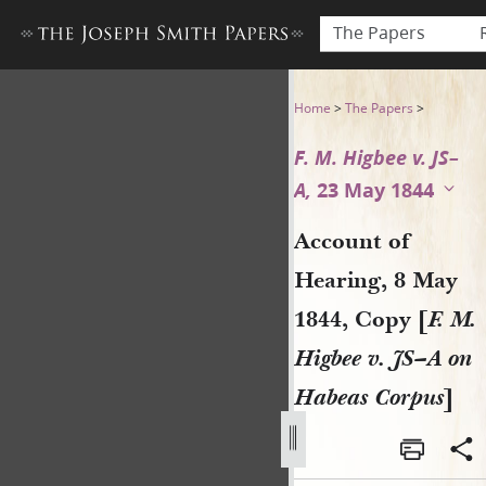
The Papers
Account of Hearing, 8 May 18
Home
>
The Papers
>
F. M. Higbee v. JS–
A,
23 May 1844
Account of
Hearing, 8 May
1844, Copy [
F. M.
Higbee v. JS–A on
Habeas Corpus
]