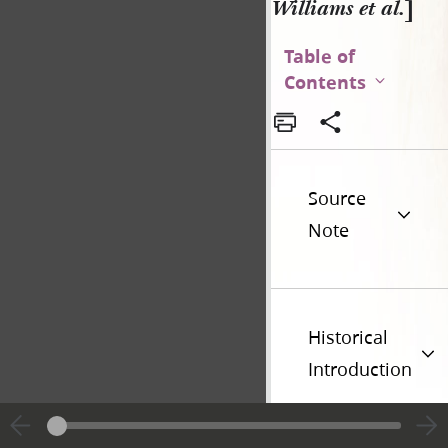
Williams et al.
]
Table of
Contents
Source
Note
Historical
Introduction