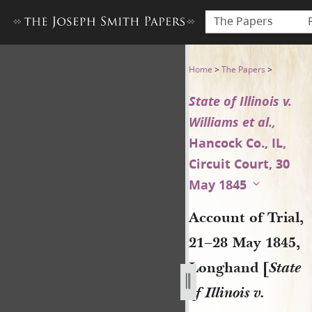
The Papers
Account of Trial, 21–28 May 1
Home
>
The Papers
>
State of Illinois v.
Williams et al.,
Hancock Co., IL,
Circuit Court, 30
May 1845
Account of Trial,
21–28 May 1845,
Longhand [
State
of Illinois v.