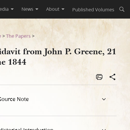
edia
News
About
Published Volumes
Open
e
>
The Papers
>
idavit from John P. Greene, 21
ne 1844
Source Note