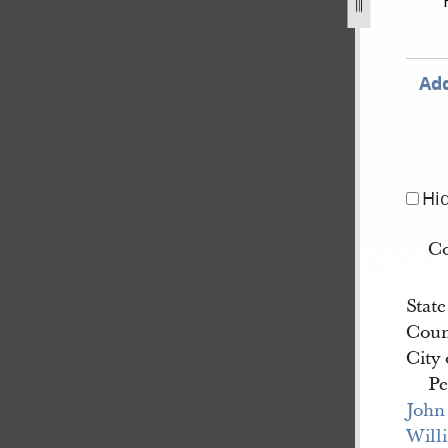
ne-1844-1.jpg
Add
Hi
C
State
Coun
City
Pe
John
Will