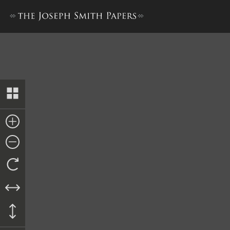
Affidavit from John P. Green