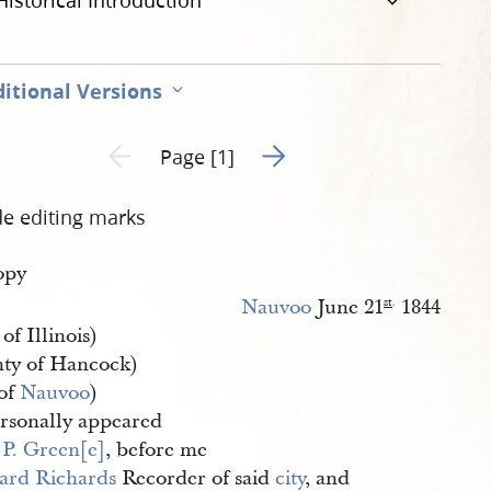
Historical Introduction
itional Versions
Go to next page 2
Previous page unavailable
Page [1]
de editing marks
opy
Nauvoo
June 21
1844
st
.
 of Illinois)
ty of Hancock)
 of
Nauvoo
)
rsonally appeared
 P. Green[e]
, before me
iard Richards
Recorder of said
city
, and