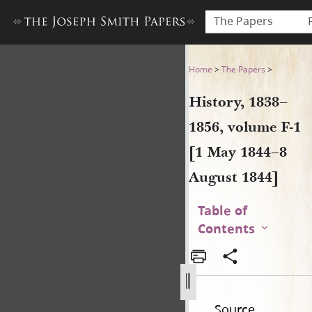
The Papers
History, 1838–1856, volume 
Home
>
The Papers
>
History, 1838–
1856, volume F-1
[1 May 1844–8
August 1844]
Table of
Contents
Source