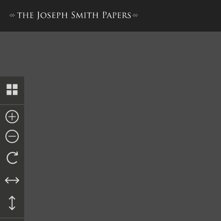
History, 1838–1856, volume 