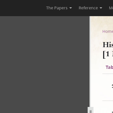
The Papers
Reference
M
F-1 [1 May 1844–8 August 184
Hom
Hi
[1
Tab