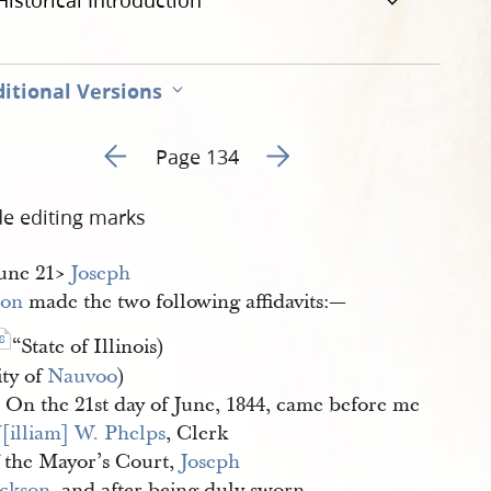
Historical Introduction
itional Versions
Go to previous page 139
Go to next page 141
Page 134
de editing marks
June 21​>
Joseph 
son
made the two following affidavits:—
8
“State of Illinois)
ity of
Nauvoo
)
On the 21st day of June, 1844, came before me
[illiam] W. Phelps
, Clerk
f the Mayor’s Court,
Joseph 
ackson
, and after being duly sworn,