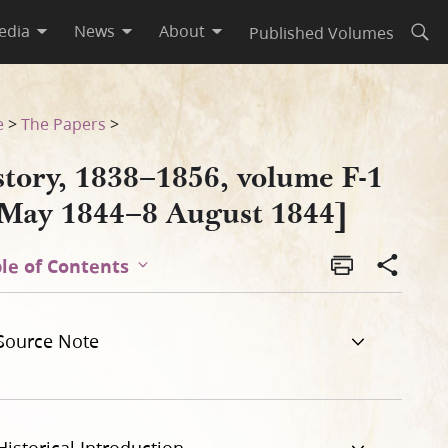
edia
News
About
Published Volumes
Open
4]
e
>
The Papers
>
story, 1838–1856, volume F-1
 May 1844–8 August 1844]
le of Contents
Source Note