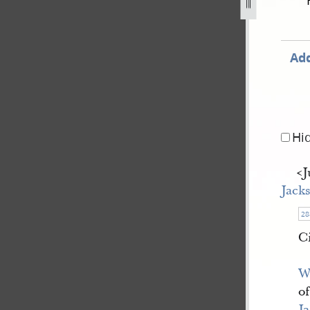
ay-1844-8-august-1844-134.jpg
Add
Hi
<​
Jack
28
C
W
o
J