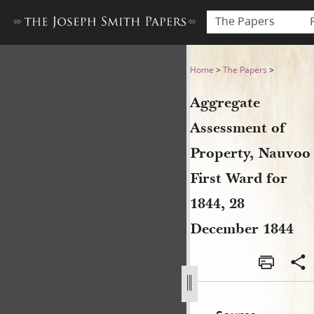
The Papers
Aggregate Assessment of Pr
Home
>
The Papers
>
Aggregate
Assessment of
Property, Nauvoo
First Ward for
1844, 28
December 1844