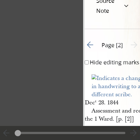
Source
Note
Go to previous page 1
Next 
Page [2]
Hide editing marks
Dec
28. 1844
r.
Assessment and rec
the 1 Ward. [p. [2]]
|
View
Cite