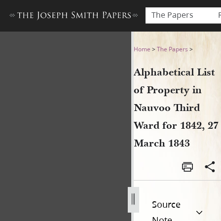
The Papers
Alphabetical List of Propert
Home
>
The Papers
>
Alphabetical List
of Property in
Nauvoo Third
Ward for 1842, 27
March 1843
Source
Note