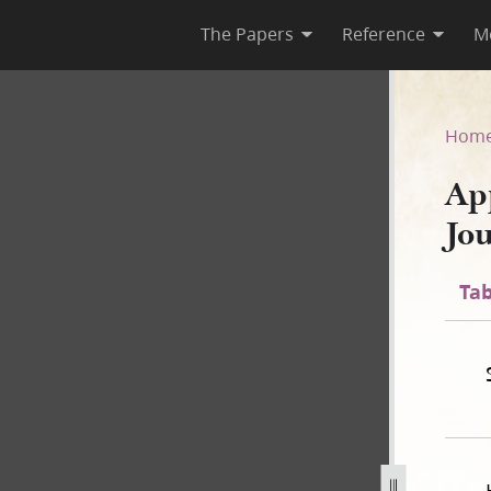
The Papers
Reference
M
 Journal Excerpt, 1–4 April 1
Hom
Ap
Jo
Tab