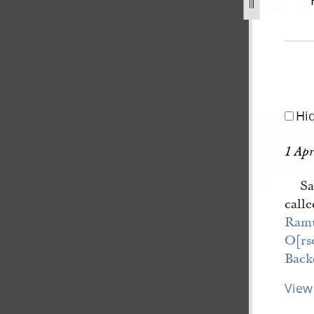
excerpt-1-4-april-1843-65.jpg
Hi
1 Apr
Sa
calle
Ram
O[rs
Back
View 