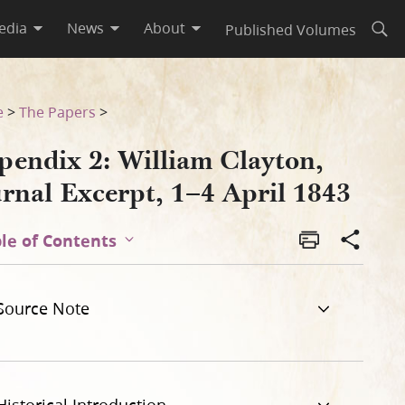
edia
News
About
Published Volumes
Open
843
e
>
The Papers
>
pendix 2: William Clayton,
urnal Excerpt, 1–4 April 1843
le of Contents
Source Note