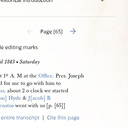
Historical Introduction
Go to next page 2
Previous page unavailable
Page [65]
de editing marks
il 1843 • Saturday
t 1
A. M at the
Office
. Pres. Joseph
st
.
d for me to go with him to
us
. about 2 o clock we started
on] Hyde
&
J[acob] B. 
enstos
went with us [p. [65]]
|
entire transcript
Cite this page