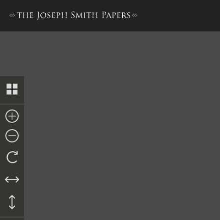
Appendix 2: William Clayton,