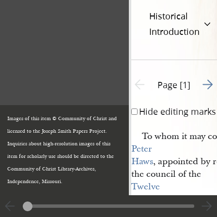
Historical
Introduction
Go t
Previous page unavailable
Page [1]
Hide editing marks
Images of this item © Community of Christ and
licensed to the Joseph Smith Papers Project.
To whom it may con
Inquiries about high-resolution images of this
Peter 
item for scholarly use should be directed to the
Haws
, appointed by 
Community of Christ Library-Archives,
the council of the
Independence, Missouri.
Twelve 
Apostles
of the
Church of Jesus 