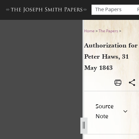
The Papers
Authorization for Peter Haw
Home
>
The Papers
>
Authorization for
Peter Haws, 31
May 1843
Source
Note