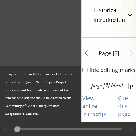
Historical
Introduction
Go to previous page 1
Next 
Page [2]
Hide editing marks
Images of this item © Community of Christ and
licensed to the Joseph Smith Papers Project.
[
] [p.
page [2] blank
Inquiries about high-resolution images of this
|
View
Cite
item for scholarly use should be directed to the
entire
this
Community of Christ Library-Archives,
transcript
page
Independence, Missouri.
Go to previous page 1
Next 
Page [2]