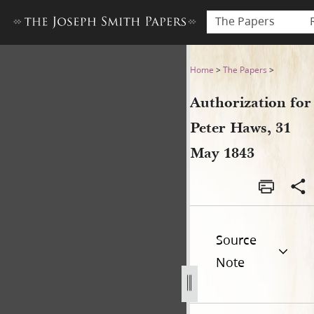
The Papers
Authorization for Peter Haw
Home
>
The Papers
>
Authorization for
Peter Haws, 31
May 1843
Source
Note