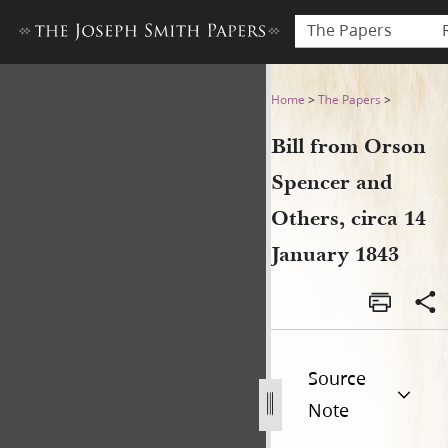
The Papers
Bill from Orson Spencer and 
Home
>
The Papers
>
Bill from Orson
Spencer and
Others, circa 14
January 1843
Source
Note