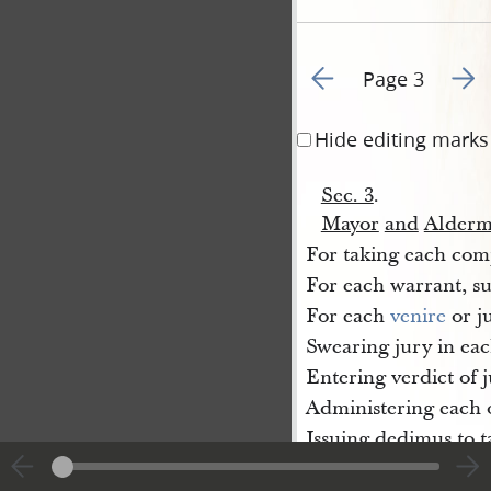
Go to previous page 4
Go to
Page 3
Hide editing marks
Sec. 3
.
Mayor
and
Alderm
For taking each comp
For each warrant, s
For each
venire
or j
Swearing jury in eac
Entering verdict of j
Administering each 
Issuing dedimus to t
Taking each deposit