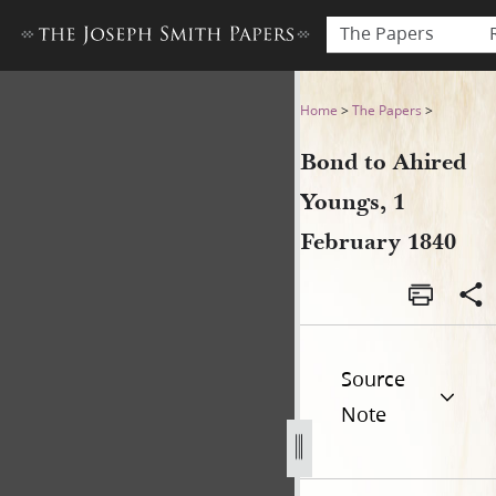
The Papers
Bond to Ahired Youngs, 1 Fe
Home
>
The Papers
>
Bond to Ahired
Youngs, 1
February 1840
Source
Note