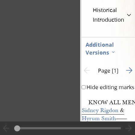
Historical
Introduction
Additional
Versions
Go t
Previous page unavailable
Page [1]
Hide editing marks
KNOW ALL MEN 
Sidney Rigdon
&
Hyrum Smith
——
of the county of
Hancock