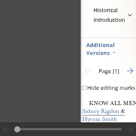
Historical
Introduction
Additional
Versions
Go t
Previous page unavailable
Page [1]
Hide editing marks
KNOW ALL MEN 
Sidney Rigdon
&
Hyrum Smith
of the county of