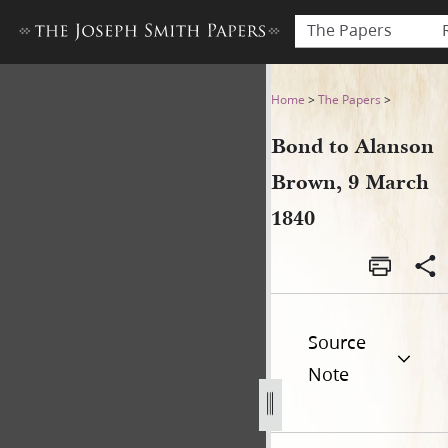
The Papers
Bond to Alanson Brown, 9 M
Home
>
The Papers
>
Bond to Alanson
Brown, 9 March
1840
Source
Note