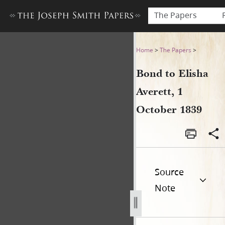
The Papers
Bond to Elisha Averett, 1 Oc
Home
>
The Papers
>
Bond to Elisha
Averett, 1
October 1839
Source
Note