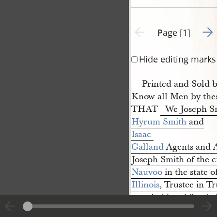
Go t
Previous page unavailable
Page [1]
Hide editing marks
Printed and Sold 
Know all Men by thes
THAT
We Joseph S
Hyrum Smith
and
Isaac 
Galland
Agents and At
Joseph Smith of the ci
Nauvoo
in the state o
Illinois
, Trustee in T
are
held and firmly
County and state of 