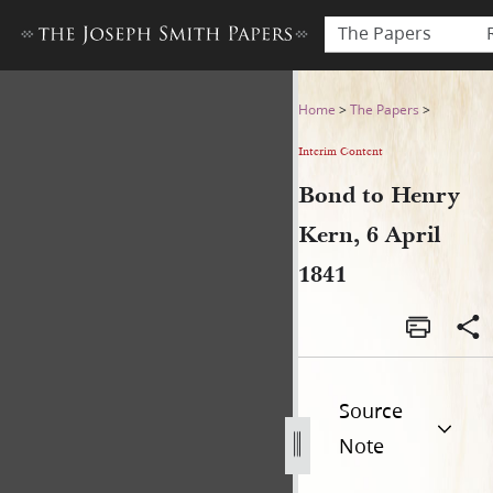
The Papers
Bond to Henry Kern, 6 April
Home
>
The Papers
>
Interim Content
Bond to Henry
Kern, 6 April
1841
Source
Note