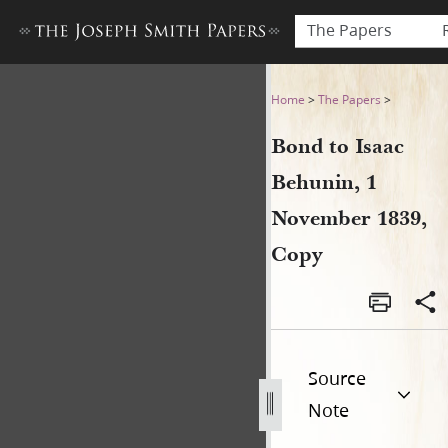
The Papers
Bond to Isaac Behunin, 1 N
Home
>
The Papers
>
Bond to Isaac
Behunin, 1
November 1839,
Copy
Source
Note