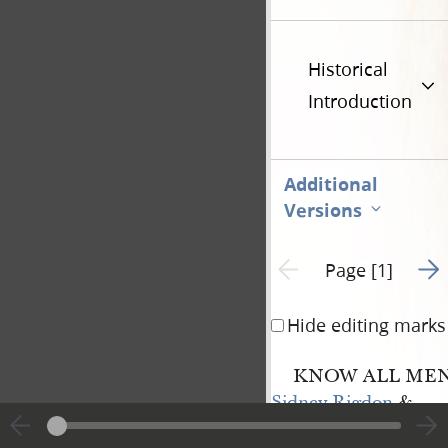
Historical
Introduction
Additional
Versions
Go t
Previous page unavailable
Page [1]
Hide editing marks
KNOW ALL MEN 
Sidney Rigdon
&
Hyrum Smith
——