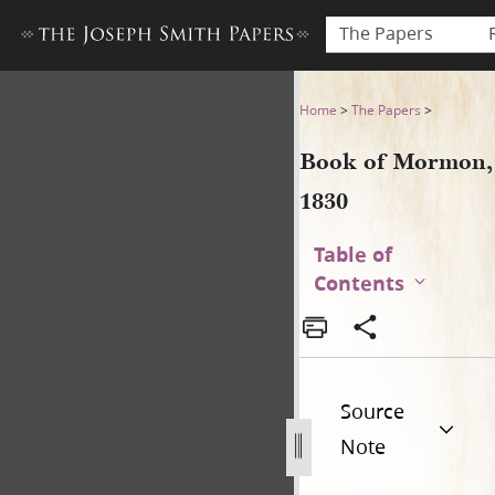
The Papers
Book of Mormon, 1830
Home
>
The Papers
>
Book of Mormon,
1830
Table of
Contents
Source
Note