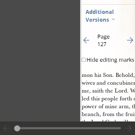
Additional
Versions
Page
Go to previous page 13
Go t
127
Hide editing marks
mon his Son. Behold
wives and concubines
me, saith the Lord. W
led this people forth 
power of mine arm, th
branch, from the fruit
the Lord God, will not
unto them of old. Wh