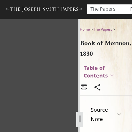
The Papers
Book of Mormon, 1830
Home
>
The Papers
>
Book of Mormon,
1830
Table of
Contents
Source
Note