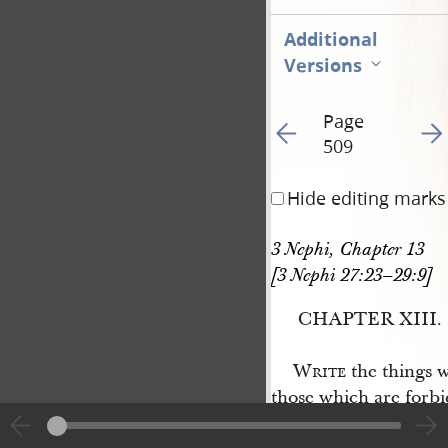
Additional
Versions
Page
Go to previous page 51
Go t
509
Hide editing marks
3 Nephi, Chapter 13 
[3 Nephi 27:23–29:9]
CHAPTER XIII.
Write
the things w
those which are forbi
which shall be even a