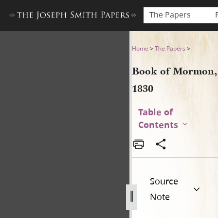
The Papers
Book of Mormon, 1830
Home
>
The Papers
>
Book of Mormon,
1830
Table of
Contents
Source
Note