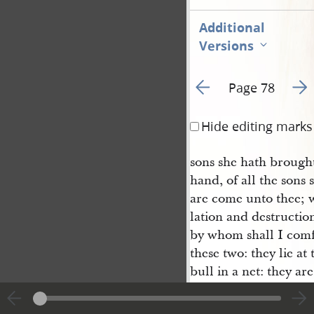
Additional
Versions
Go to previous page 8
Go t
Page 78
Hide editing marks
sons she hath brought
hand, of all the sons
are come unto thee; w
lation and destructi
by whom shall I comfo
these two: they lie at 
bull in a net: they are
buke of thy God.
Therefore hear now