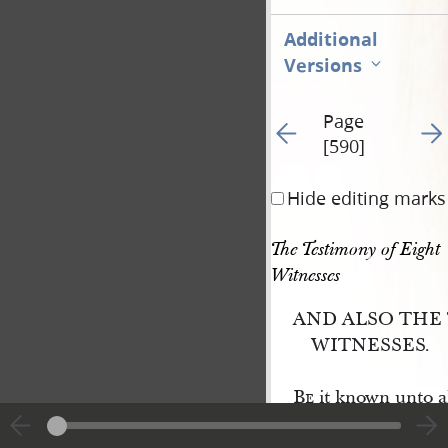
Additional
Versions
Page
Go to previous page 59
Go t
[590]
Hide editing marks
The Testimony of Eight 
Witnesses
AND ALSO THE
WITNESSES.
Be
it known unto al
ple, unto whom this w