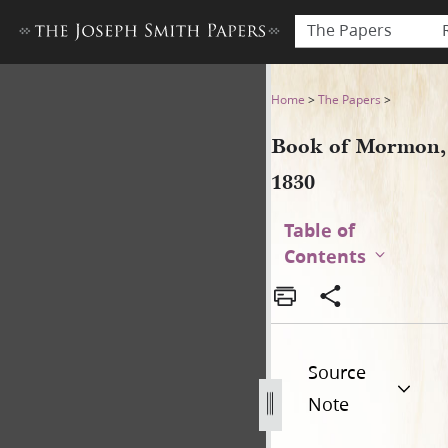
The Papers
Book of Mormon, 1830
Home
>
The Papers
>
Book of Mormon,
1830
Table of
Contents
Source
Note