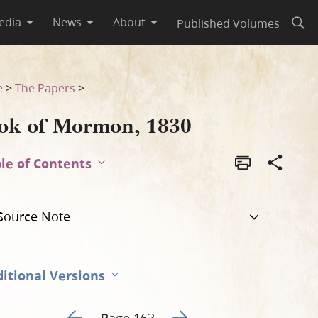
edia
News
About
Published Volumes
Open
e
>
The Papers
>
ok of Mormon, 1830
le of Contents
Source Note
itional Versions
Go to previous page 168
Go to next page 170
Page 163