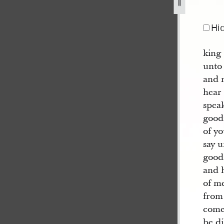
Hi
king
unto
and m
hear
speak
good
of yo
say u
good
and h
of m
from 
come 
be d