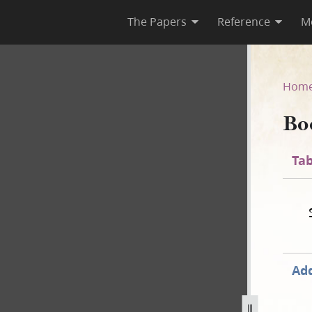
The Papers
Reference
M
Hom
Bo
Tab
Add