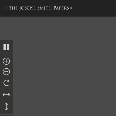
Book of Mormon, 1830