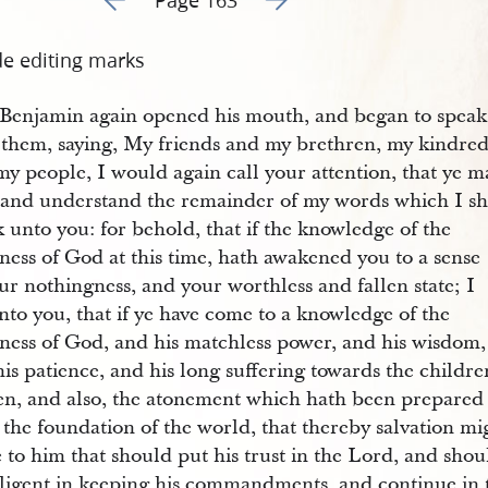
de editing marks
 Benjamin again opened his mouth, and began to speak
 them, saying, My friends and my brethren, my kindre
y people, I would again call your attention, that ye m
 and understand the remainder of my words which I sh
 unto you: for behold, that if the knowledge of the
ness of God at this time, hath awakened you to a sense
ur nothingness, and your worthless and fallen state; I
nto you, that if ye have come to a knowledge of the
ness of God, and his matchless power, and his wisdom,
is patience, and his long suffering towards the childre
en, and also, the atonement which hath been prepared
the foundation of the world, that thereby salvation mi
to him that should put his trust in the Lord, and shou
iligent in keeping his commandments, and continue in 