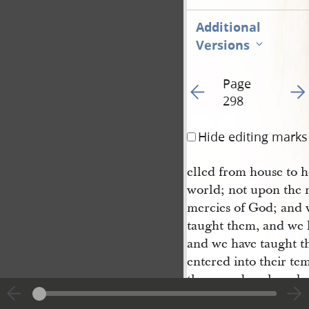
Additional
Versions
Page
Go to previous page 30
Go t
298
Hide editing marks
elled from house to h
world; not upon the 
mercies of God; and 
taught them, and we h
and we have taught th
entered into their te
them; and we have be
and smote upon our c