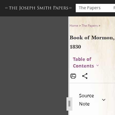
The Papers
Book of Mormon, 1830
Home
>
The Papers
>
Book of Mormon,
1830
Table of
Contents
Source
Note