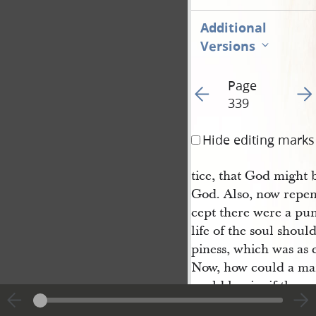
Additional
Versions
Page
Go to previous page 34
Go t
339
Hide editing marks
tice, that God might 
God. Also, now repen
cept there were a pun
life of the soul shoul
piness, which was as e
Now, how could a man
could he sin, if ther
law, save there was 