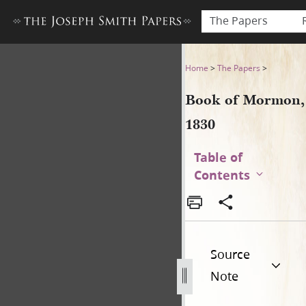
The Papers
Book of Mormon, 1830
Home
>
The Papers
>
Book of Mormon,
1830
Table of
Contents
Source
Note