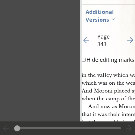
Additional
Versions
Page
Go to previous page 34
Go t
343
Hide editing marks
in the valley which w
which was on the west
And Moroni placed sp
when the camp of th
And now as Moroni
that it was their inte
ject them and bring t
tablish a kingdom unt