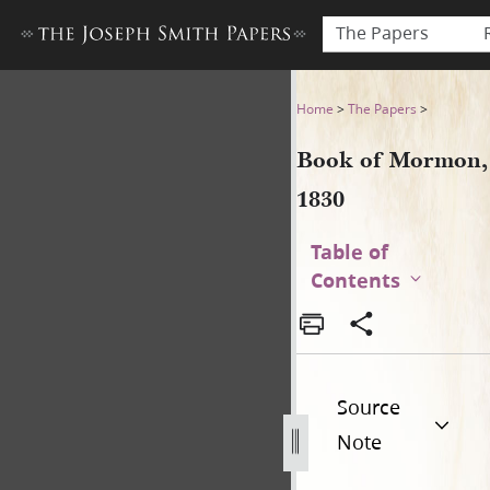
The Papers
Book of Mormon, 1830
Home
>
The Papers
>
Book of Mormon,
1830
Table of
Contents
Source
Note