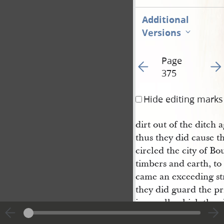
Additional
Versions
Page
Go to previous page 38
Go t
375
Hide editing marks
dirt out of the ditch 
thus they did cause t
circled the city of Bo
timbers and earth, to
came an exceeding str
they did guard the pr
in a wall, which they
hands. Now Moroni w