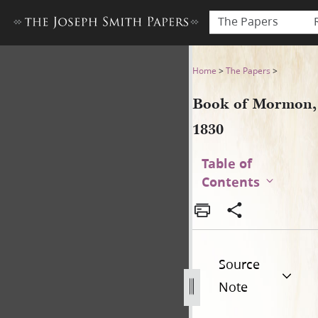
The Papers
Book of Mormon, 1830
Home
>
The Papers
>
Book of Mormon,
1830
Table of
Contents
Source
Note