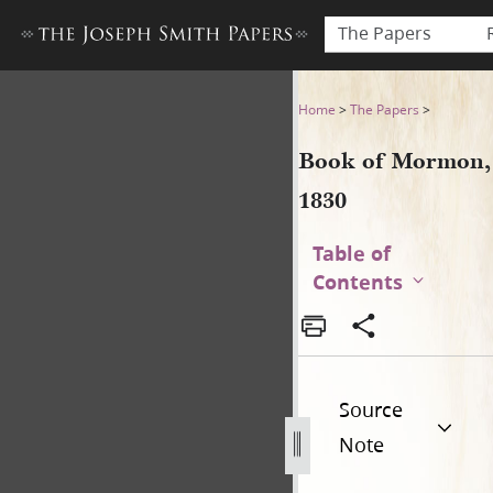
The Papers
Book of Mormon, 1830
Home
>
The Papers
>
Book of Mormon,
1830
Table of
Contents
Source
Note