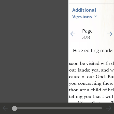
Additional
Versions
Page
Go to previous page 38
Go t
378
Hide editing marks
soon be visited with d
our lands; yea, and w
cause of our God. But
you concerning these 
thou art a child of hel
telling you that I wil
conditions that ye wil
children, for one pris