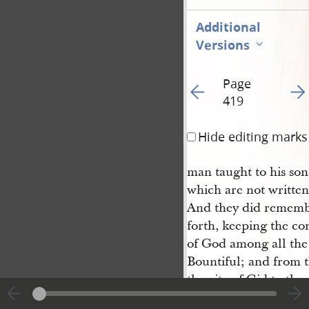
Additional
Versions
Page
Go to previous page 42
Go t
419
Hide editing marks
man taught to his son
which are not written
And they did remembe
forth, keeping the c
of God among all the 
Bountiful; and from t
the city of Gid to the
to another, until the