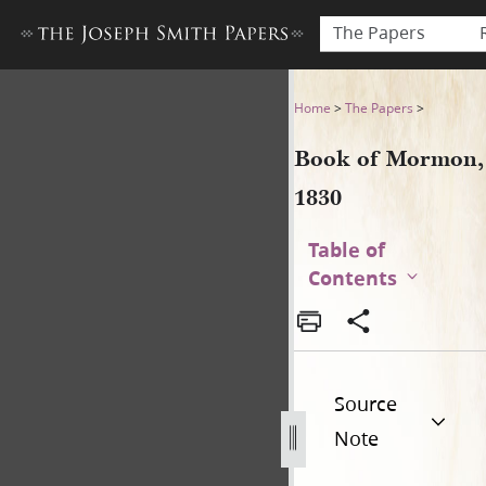
The Papers
Book of Mormon, 1830
Home
>
The Papers
>
Book of Mormon,
1830
Table of
Contents
Source
Note