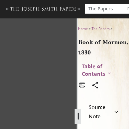
The Papers
Book of Mormon, 1830
Home
>
The Papers
>
Book of Mormon,
1830
Table of
Contents
Source
Note