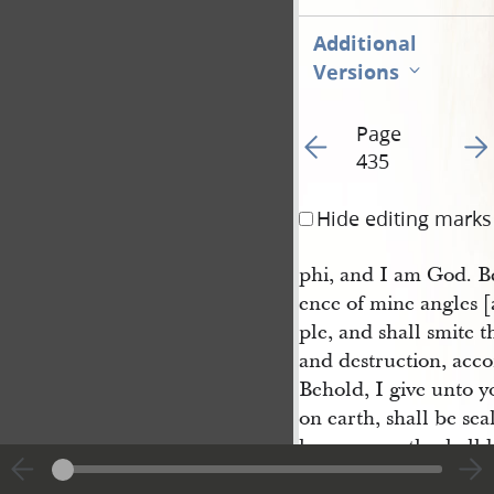
Additional
Versions
Page
Go to previous page 44
Go t
435
Hide editing marks
phi, and I am God. Be
ence of mine angles [
ple, and shall smite t
and destruction, acco
Behold, I give unto y
on earth, shall be se
loose on earth, shall 
power among this peop