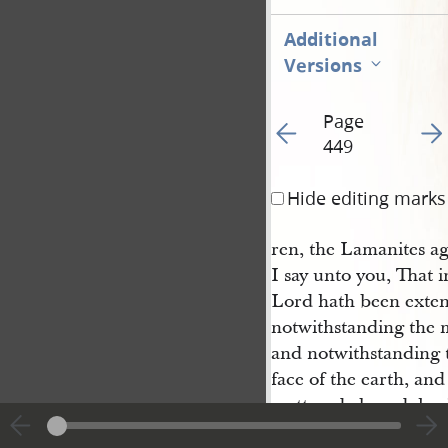
Additional
Versions
Page
Go to previous page 45
Go t
449
Hide editing marks
ren, the Lamanites ag
I say unto you, That i
Lord hath been exten
notwithstanding the m
and notwithstanding t
face of the earth, an
scattered abroad, hav
merciful unto them; a