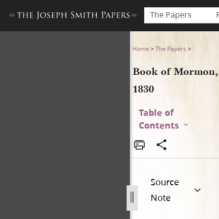
The Papers
Book of Mormon, 1830
Home
>
The Papers
>
Book of Mormon,
1830
Table of
Contents
Source
Note