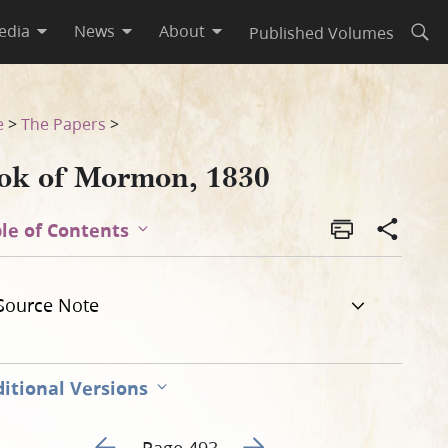
edia
News
About
Published Volumes
Open
e
>
The Papers
>
ok of Mormon, 1830
le of Contents
Source Note
itional Versions
Go to previous page 498
Go to next page 500
Page 493