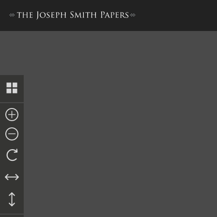
Book of Mormon, 1830