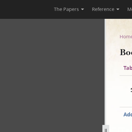
The Papers
Reference
M
Hom
Bo
Tab
Add