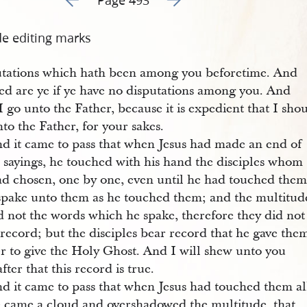
de editing marks
utations which hath been among you beforetime. And
sed are ye if ye have no disputations among you. And
 go unto the Father, because it is expedient that I sho
to the Father, for your sakes.
d it came to pass that when Jesus had made an end of
e sayings, he touched with his hand the disciples whom
ad chosen, one by one, even until he had touched them 
spake unto them as he touched them; and the multitud
d not the words which he spake, therefore they did not
record; but the disciples bear record that he gave the
r to give the Holy Ghost. And I will shew unto you
fter that this record is true.
d it came to pass that when Jesus had touched them al
e came a cloud and overshadowed the multitude, that