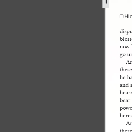
Hi
disp
bles
now I
go un
An
thes
he h
and 
hear
bear 
powe
herea
An
ther