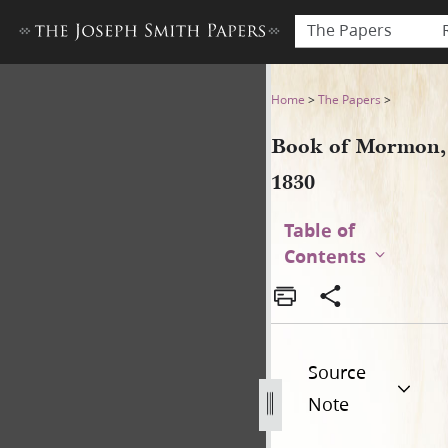
The Papers
Book of Mormon, 1830
Home
>
The Papers
>
Book of Mormon,
1830
Table of
Contents
Source
Note