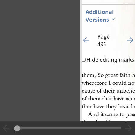
Additional
Versions
Page
Go to previous page 50
Go t
496
Hide editing marks
them, So great faith 
wherefore I could no
cause of their unbelie
of them that have seen
ther have they heard 
And it came to pas
they should cease to p
commanded them that 