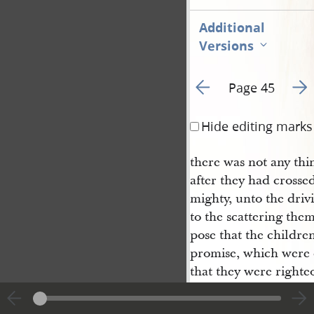
Additional
Versions
Go to previous page 5
Go t
Page 45
Hide editing marks
there was not any thi
after they had crosse
mighty, unto the drivi
to the scattering the
pose that the children
promise, which were d
that they were righte
ye suppose that our 
they, if they had been