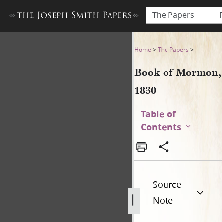
The Papers
Book of Mormon, 1830
Home
>
The Papers
>
Book of Mormon,
1830
Table of
Contents
Source
Note