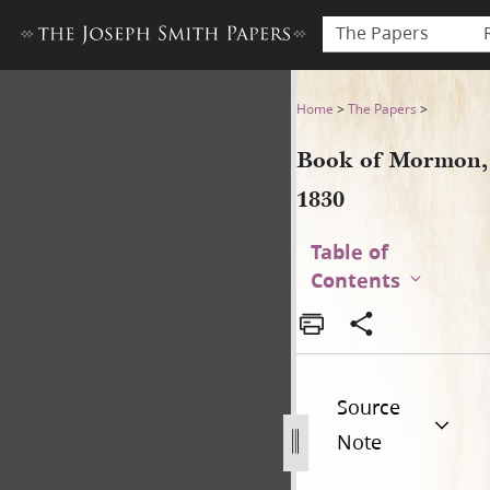
The Papers
Book of Mormon, 1830
Home
>
The Papers
>
Book of Mormon,
1830
Table of
Contents
Source
Note