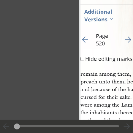
Additional
Versions
Page
Go to previous page 52
Go t
520
Hide editing marks
remain among them, b
preach unto them, bec
and because of the ha
cursed for their sak
were among the Laman
the inhabitants thereo
earth; and they beca
the land, that they c