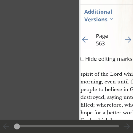
Additional
Versions
Page
Go to previous page 56
Go t
563
Hide editing marks
spirit of the Lord wh
morning, even until t
people to believe in 
destroyed, saying unto
filled; wherefore, wh
hope for a better worl
God, which hope come
souls of men, which 