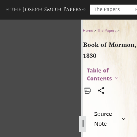
The Papers
Book of Mormon, 1830
Home
>
The Papers
>
Book of Mormon,
1830
Table of
Contents
Source
Note