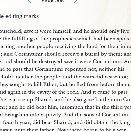
de editing marks
ousehold, save it were himself, and he should only live
e the fulfilling of the prophecies which had been spok
rning another people receiving the land for their inhe
e; and Coriantumr should receive a burial by them; an
y soul should be destroyed save it were Coriantumr. A
me to pass that Coriantumr repented not, neither his
hold, neither the people; and the wars did cease not;
hey sought to kill Ether, but he fled from before them,
id again in the cavity of the rock. And it came to pass
there arose up Shared, and he also gave battle unto Co
mr; and he did beat him, insomuch that in the third ye
d bring him into captivity. And the sons of Coriantumr
e fourth year, did beat Shared, and did obtain the king
again unto their father. Now there began to be a war