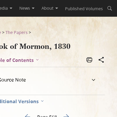
edia
News
About
Published Volumes
Open
e
>
The Papers
>
ok of Mormon, 1830
le of Contents
Source Note
itional Versions
Go to previous page 573
Go to next page 575
Page 568