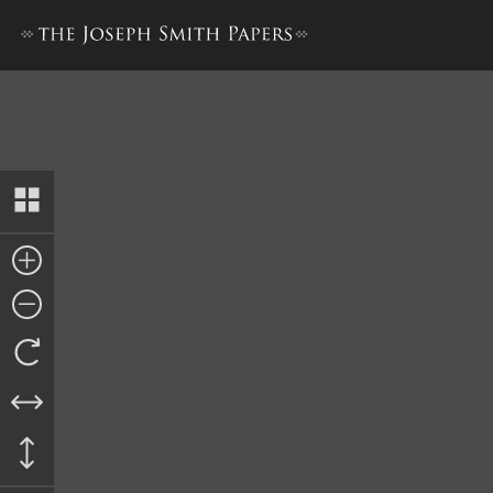
Book of Mormon, 1830