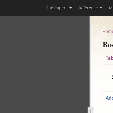
The Papers
Reference
M
Hom
Bo
Tab
Add