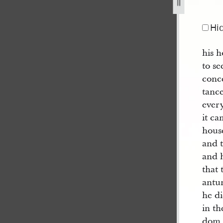
Hi
his h
to se
conce
tanc
ever
it ca
house
and t
and h
that 
antu
he di
in th
dom 