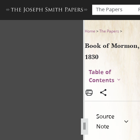
The Papers
Book of Mormon, 1830
Home
>
The Papers
>
Book of Mormon,
1830
Table of
Contents
Source
Note