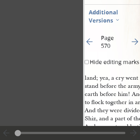
Additional
Versions
Page
Go to previous page 57
Go t
570
Hide editing marks
land; yea, a cry wen
stand before the arm
earth before him! And
to flock together in a
And they were divided
Shiz, and a part of t
And so great and last
been the scene of blo