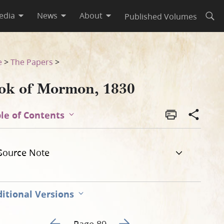
edia
News
About
Published Volumes
Open
e
>
The Papers
>
ok of Mormon, 1830
le of Contents
Source Note
itional Versions
Go to previous page 94
Go to next page 96
Page 89