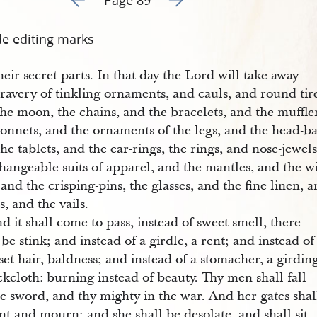
de editing marks
heir secret parts. In that day the Lord will take away
ravery of tinkling ornaments, and cauls, and round tir
the moon, the chains, and the bracelets, and the muffle
bonnets, and the ornaments of the legs, and the head-b
he tablets, and the ear-rings, the rings, and nose-jewels
changeable suits of apparel, and the mantles, and the 
 and the crisping-pins, the glasses, and the fine linen, 
, and the vails.
d it shall come to pass, instead of sweet smell, there
 be stink; and instead of a girdle, a rent; and instead of
set hair, baldness; and instead of a stomacher, a girdin
ckcloth: burning instead of beauty. Thy men shall fall
e sword, and thy mighty in the war. And her gates shal
t and mourn; and she shall be desolate, and shall sit