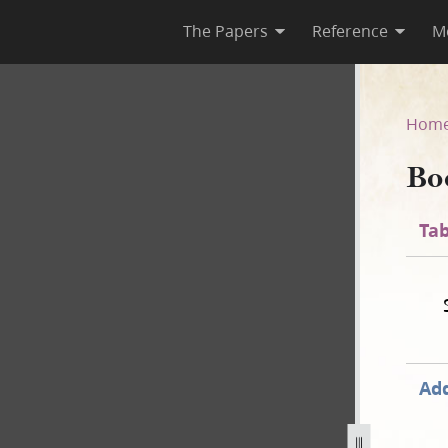
The Papers
Reference
M
Hom
Bo
Tab
Add