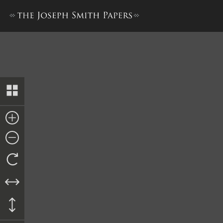
Book of Mormon, 1830