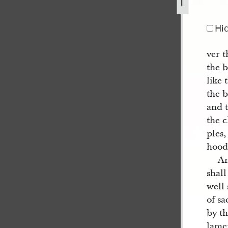
Hi
ver t
the b
like 
the 
and t
the 
ples,
hoods
An
shall
well 
of sa
by th
lamen