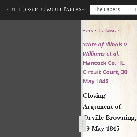
The Papers
Closing Argument of Orville B
Home
>
The Papers
>
State of Illinois v.
Williams et al.,
Hancock Co., IL,
Circuit Court, 30
May 1845
Closing
Argument of
Orville Browning,
29 May 1845