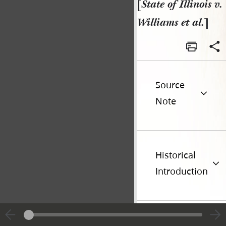
[
State of Illinois v.
Williams et al.
]
Source
Note
Historical
Introduction
Go t
Previous page unavailable