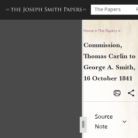
The Papers
Commission, Thomas Carlin 
Home
>
The Papers
>
Commission,
Thomas Carlin to
George A. Smith,
16 October 1841
Source
Note