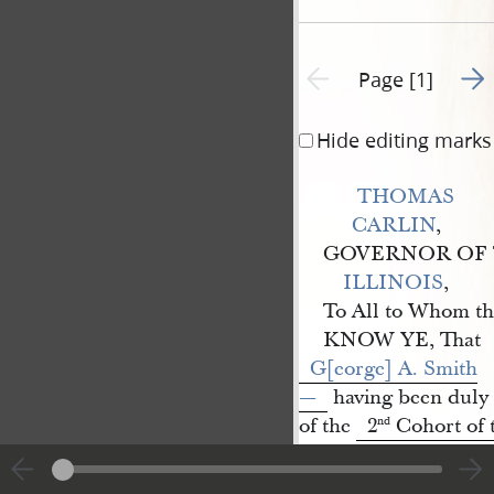
Go t
Previous page unavailable
Page [1]
Hide editing marks
THOMAS 
CARLIN
,
GOVERNOR OF 
ILLINOIS
,
To All to Whom th
KNOW YE, That
G[eorge] A. Smith
—
having been duly e
of the
2
Cohort of 
nd
Nauvoo 
Legion
Regiment
of 