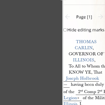
Previous page unavailable
Next 
Page [1]
Hide editing marks
THOMAS 
CARLIN
,
GOVERNOR OF 
ILLINOIS
,
To All to Whom th
KNOW YE, That
Joseph Holbrook
—
having been duly e
of the
2
Comp 2
B
nd
nd
Legion
​>
of the Militi
Illinois
, I,