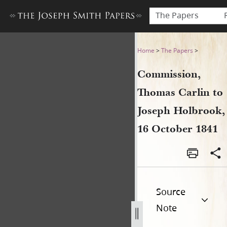
The Papers
Commission, Thomas Carlin 
Home
>
The Papers
>
Commission,
Thomas Carlin to
Joseph Holbrook,
16 October 1841
Source
Note