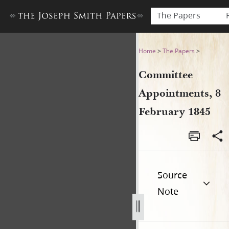
The Papers
Committee Appointments, 8
Home
>
The Papers
>
Committee
Appointments, 8
February 1845
Source
Note