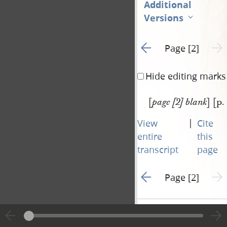
Additional
Versions
Go to previous page 1
Next 
Page [2]
Hide editing marks
[
] [p.
page [2] blank
|
View
Cite
entire
this
transcript
page
Go to previous page 1
Next 
Page [2]
Document