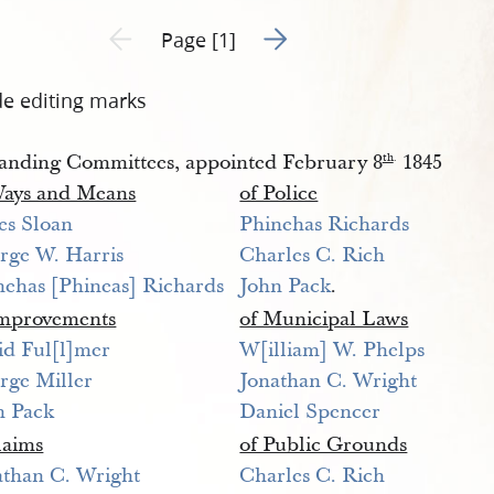
Go to next page 2
Previous page unavailable
Page [1]
de editing marks
anding Committees, appointed February 8
1845
th
.
Ways and Means
of Police
es Sloan
Phinehas Richards
rge W. Harris
Charles C. Rich
nehas [Phineas] Richards
John Pack
.
Improvements
of Municipal Laws
id Ful[l]mer 
W[illiam] W. Phelps
rge Miller
Jonathan C. Wright
n Pack
Daniel Spencer
laims
of Public Grounds
athan C. Wright
Charles C. Rich