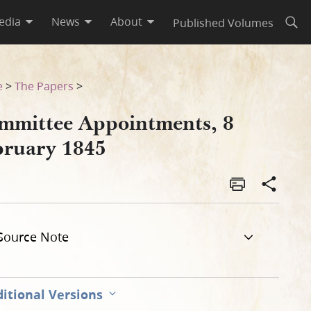
edia
News
About
Published Volumes
Open
e
>
The Papers
>
mmittee Appointments, 8
bruary 1845
Source Note
itional Versions