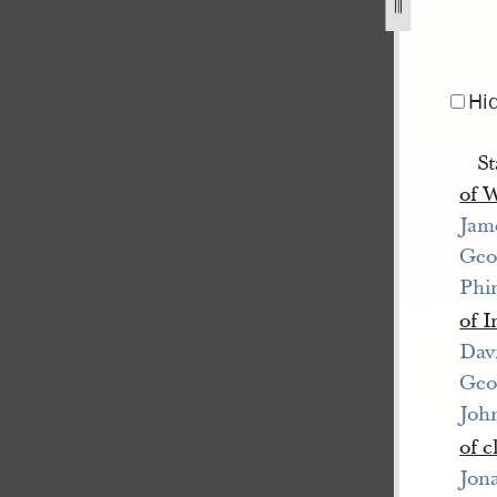
ry-1845-1.jpg
Hi
St
of 
Jam
Geo
Phi
of 
Dav
Geo
Joh
of c
Jon