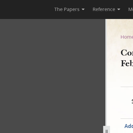
The Papers
Reference
M
 February 1845
Hom
Co
Fe
Add