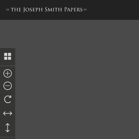
Committee Appointments, 8