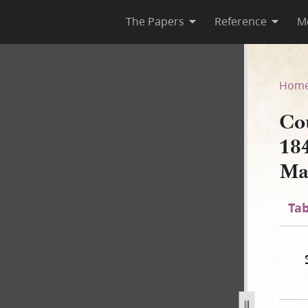
The Papers
Reference
M
March 1844–January 1846; Vol
Hom
Cou
18
Ma
Tab