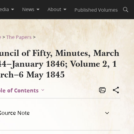
edia
News
About
Published Volumes
Open
ume 2, 1 March–6 May 1845
e
>
The Papers
>
ncil of Fifty, Minutes, March
44–January 1846; Volume 2, 1
rch–6 May 1845
le of Contents
Source Note