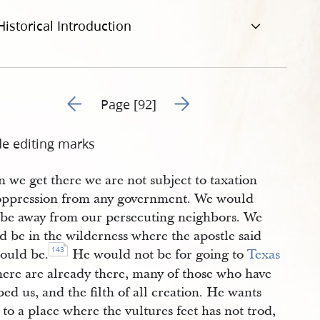
Historical Introduction
Go to previous page 94
Go to next page 96
Page [92]
de editing marks
 we get there we are not subject to taxation
oppression from any government. We would
 be away from our persecuting neighbors. We
d be in the wilderness where the apostle said
143
ould be.
He would not be for going to
Texas
here are already there, many of those who have
d us, and the filth of all creation. He wants
 to a place where the vultures feet has not trod,