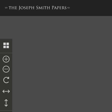
Council of Fifty, Minutes, 