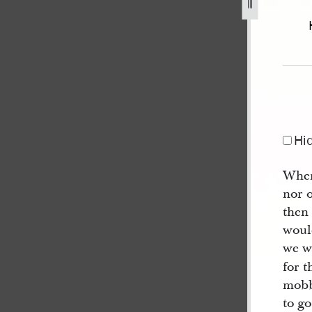
44-january-1846-volume-2-1-march-6-may-1845-92.jpg
Hi
When
nor 
then
woul
we w
for t
mobbe
to go