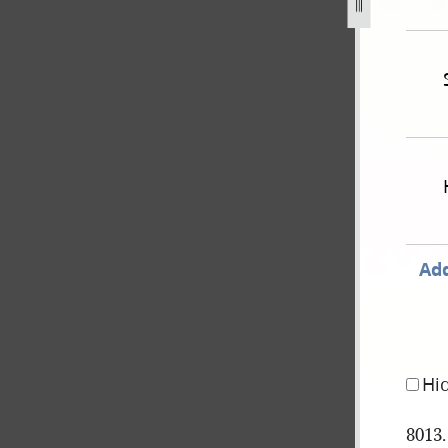
n-johnson-babbitt-8-april-1851-as-recorded-in-hancock-coun
Add
Hi
8013.