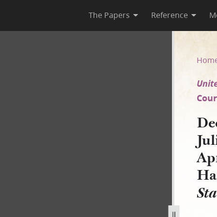
The Papers
Reference
M
 Julia Ann Johnson Babbitt, 8
Hom
Unite
Court
De
Jul
Apr
Ha
Sta