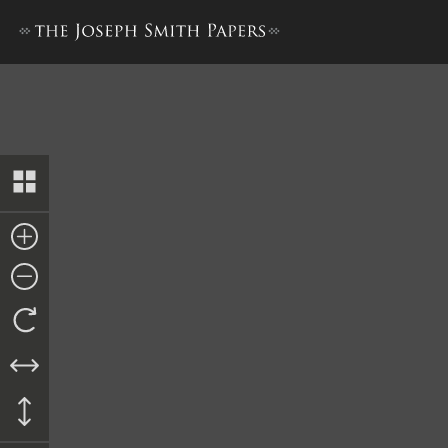
Deed, Charles B. Lawrence to