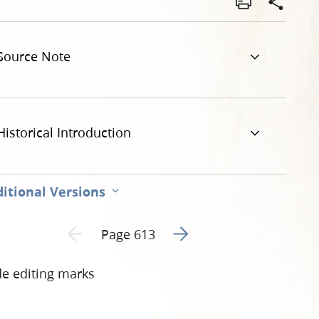
ty-deeds-united-states-v-joseph-smith-iii-et-al-613.jpg
Source Note
Historical Introduction
itional Versions
Go to next page 2
Previous page unavailable
Page 613
de editing marks