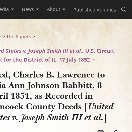
edia
News
About
Published Volumes
Open
 April 1851, as Recorded in 
e
>
The Papers
>
d States v. Joseph Smith III et al.,
U.S. Circuit
 for the District of IL, 17 July 1852
ed, Charles B. Lawrence to
ia Ann Johnson Babbitt, 8
il 1851, as Recorded in
ncock County Deeds [
United
]
tes v. Joseph Smith III et al.