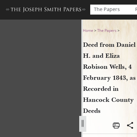
The Papers
Deed from Daniel H. and Eli
Home
>
The Papers
>
Deed from Daniel
H. and Eliza
Robison Wells, 4
February 1843, as
Recorded in
Hancock County
Deeds