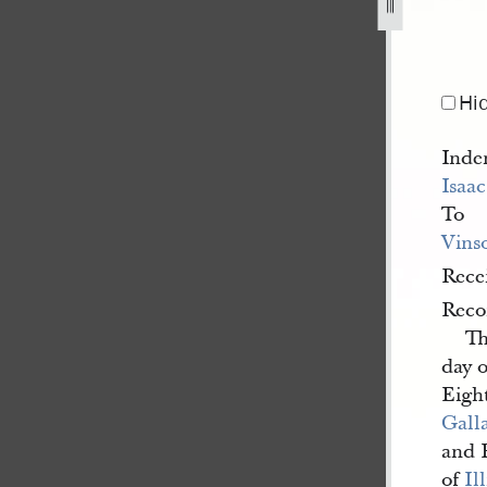
lland-to-vinson-knight-26-june-1839-a-3.jpg
Hi
Inde
Isaa
To
Vins
Rece
Reco
Th
day 
Eigh
Gall
and 
of
Il