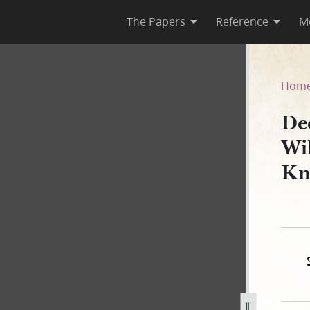
The Papers
Reference
M
lcox Galland to Vinson Knigh
Hom
De
Wi
Kn