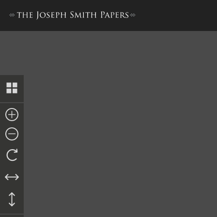
Deed, Isaac and Elizabeth Wi