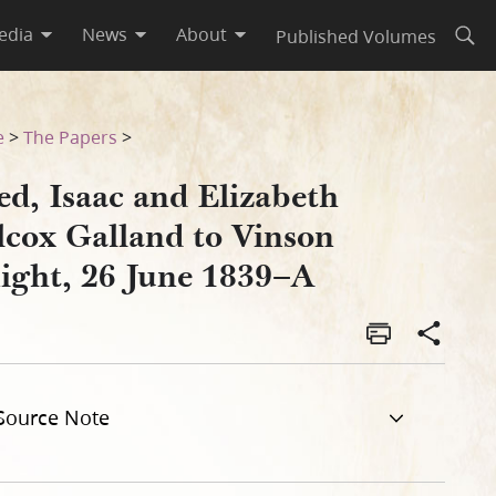
edia
News
About
Published Volumes
Open
t, 26 June 1839–A
e
>
The Papers
>
ed, Isaac and Elizabeth
lcox Galland to Vinson
ight, 26 June 1839–A
Source Note