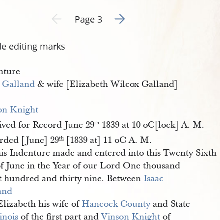
Go to next page 2
Previous page unavailable
Page 3
de editing marks
nture
c Galland
& wife [Elizabeth Wilcox Galland]
on Knight
ived for Record June 29
1839 at 10 oC[lock] A. M.
th
rded [June] 29
[1839 at] 11 oC A. M.
th
is Indenture made and entered into this Twenty Sixth
of June in the Year of our Lord One thousand
t hundred and thirty nine. Between
Isaac 
and
Elizabeth his wife of
Hancock County
and State
linois
of the first part and
Vinson Knight
of