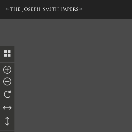
Deed, Isaac and Elizabeth Wi