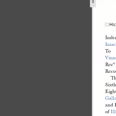
lland-to-vinson-knight-26-june-1839-e-15.jpg
Hi
Inde
Isaa
To
Vins
Rec
d
Reco
Th
Sixt
Eigh
Gall
and 
of
Il