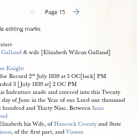
Go to next page 2
Previous page unavailable
Page 15
de editing marks
nture
c Galland
& wife [Elizabeth Wilcox Galland]
on Knight
for Record 2
July 1839 at 5 OC[lock] PM
nd
rded 3 [July 1839 at] 2 OC PM
is Indenture made and entered into this Twenty
h day of June in the Year of our Lord one thousand
t hundred and Thirty Nine, Between
Isaac 
and
Elizabeth his Wife, of
Hancock County
and State
linois
, of the first part, and
Vinson 