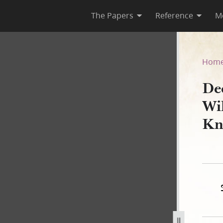
The Papers
Reference
M
lcox Galland to Vinson Knigh
Hom
De
Wi
Kn