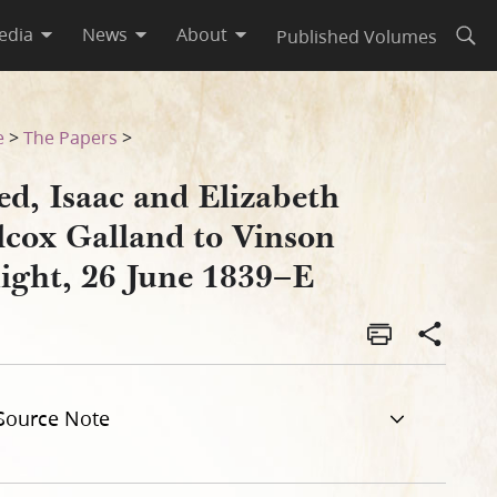
edia
News
About
Published Volumes
Open
t, 26 June 1839–E
e
>
The Papers
>
ed, Isaac and Elizabeth
lcox Galland to Vinson
ight, 26 June 1839–E
Source Note