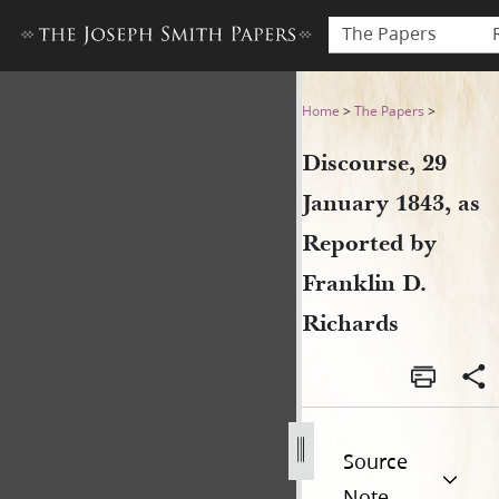
The Papers
Discourse, 29 January 1843, 
Home
>
The Papers
>
Discourse, 29
January 1843, as
Reported by
Franklin D.
Richards
Source
Note