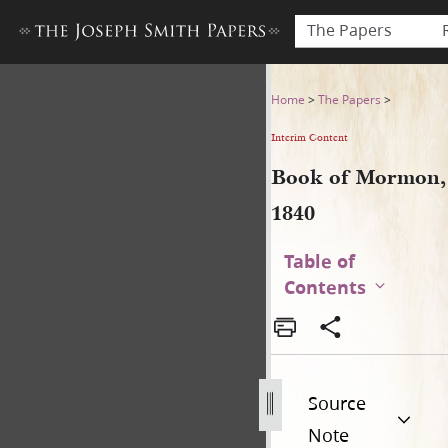
The Papers
Book of Mormon, 1840
Home
>
The Papers
>
Interim Content
Book of Mormon,
1840
Table of
Contents
Source
Note