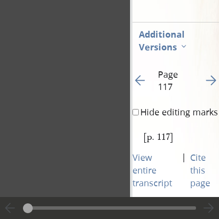
Additional
Versions
Page
Go to previous page 12
Go t
117
Hide editing marks
[p. 117]
|
View
Cite
entire
this
transcript
page
Page
Go to previous page 12
Go t