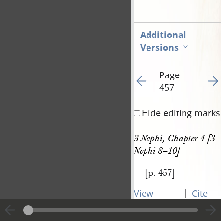
Additional
Versions
Page
Go to previous page 46
Go t
457
Hide editing marks
3 Nephi, Chapter 4 [3 
Nephi 8–10]
[p. 457]
|
View
Cite
entire
this
transcript
page