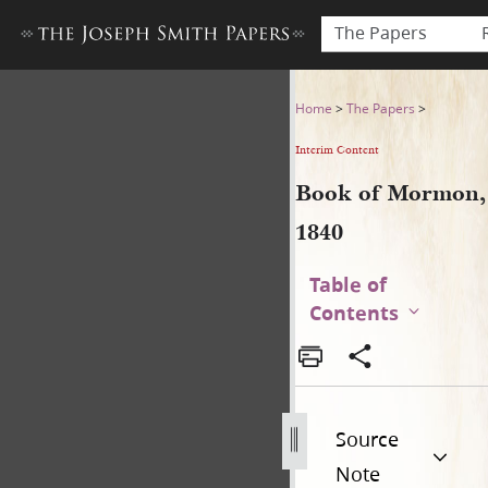
The Papers
Book of Mormon, 1840
Home
>
The Papers
>
Interim Content
Book of Mormon,
1840
Table of
Contents
Source
Note